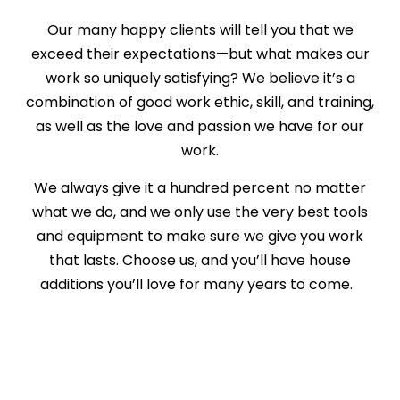
Our many happy clients will tell you that we
exceed their expectations—but what makes our
work so uniquely satisfying? We believe it’s a
combination of good work ethic, skill, and training,
as well as the love and passion we have for our
work.
We always give it a hundred percent no matter
what we do, and we only use the very best tools
and equipment to make sure we give you work
that lasts. Choose us, and you’ll have house
additions you’ll love for many years to come.