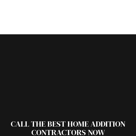
CALL THE BEST HOME ADDITION
CONTRACTORS NOW