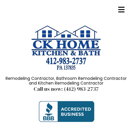
Remodeling Contractor, Bathroom Remodeling Contractor
and Kitchen Remodeling Contractor
Call us now:
(412) 983-2737