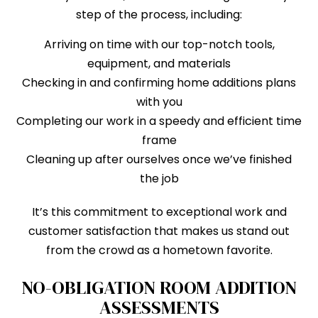
step of the process, including:
Arriving on time with our top-notch tools,
equipment, and materials
Checking in and confirming home additions plans
with you
Completing our work in a speedy and efficient time
frame
Cleaning up after ourselves once we’ve finished
the job
It’s this commitment to exceptional work and
customer satisfaction that makes us stand out
from the crowd as a hometown favorite.
NO-OBLIGATION ROOM ADDITION
ASSESSMENTS