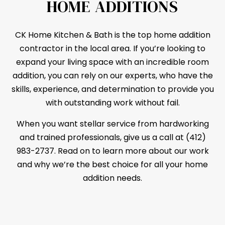
HOME ADDITIONS
CK Home Kitchen & Bath is the top home addition
contractor
in the local area. If you’re looking to
expand your living space with an incredible room
addition, you can rely on our experts, who have the
skills, experience, and determination to provide you
with outstanding work without fail.
When you want stellar service from hardworking
and trained professionals, give us a call at (412)
983-2737. Read on to learn more about our work
and why we’re the best choice for all your home
addition needs.