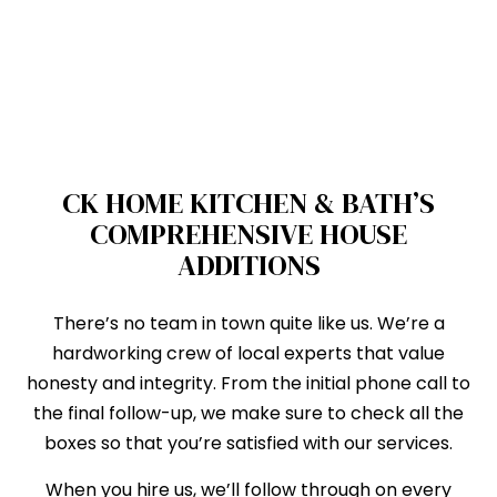
CK HOME KITCHEN & BATH’S
COMPREHENSIVE HOUSE
ADDITIONS
There’s no team in town quite like us. We’re a
hardworking crew of local experts that value
honesty and integrity. From the initial phone call to
the final follow-up, we make sure to check all the
boxes so that you’re satisfied with our services.
When you hire us, we’ll follow through on every