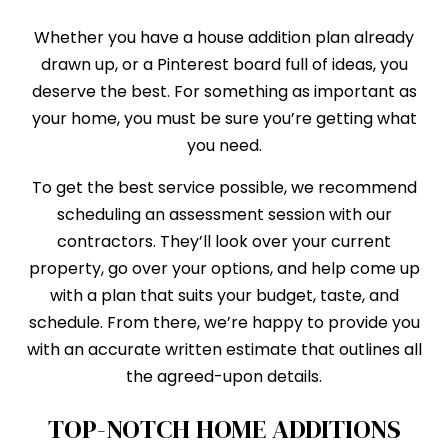
Whether you have a house addition plan already
drawn up, or a Pinterest board full of ideas, you
deserve the best. For something as important as
your home, you must be sure you’re getting what
you need.
To get the best service possible, we recommend
scheduling an assessment session with our
contractors. They’ll look over your current
property, go over your options, and help come up
with a plan that suits your budget, taste, and
schedule. From there, we’re happy to provide you
with an accurate written estimate that outlines all
the agreed-upon details.
TOP-NOTCH HOME ADDITIONS