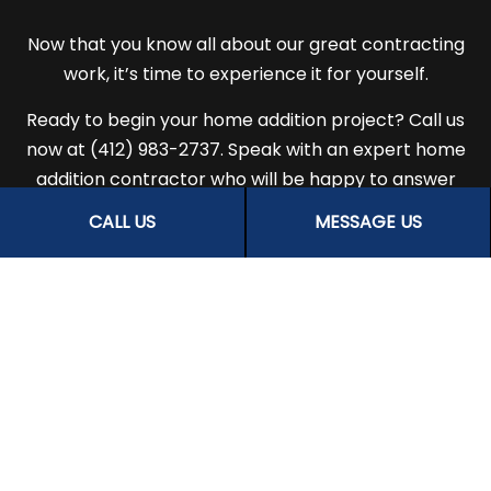
Now that you know all about our great contracting
work, it’s time to experience it for yourself.
Ready to begin your home addition project? Call us
now at (412) 983-2737. Speak with an expert home
addition contractor who will be happy to answer
all your questions, help you choose a service that is
CALL US
MESSAGE US
right for you, and give you suggestions on the best
room additions for your property.
There’s never been a better time to find out why
people all over town choose us for stunning home
renovations and additions. Get in touch with us for
more information.