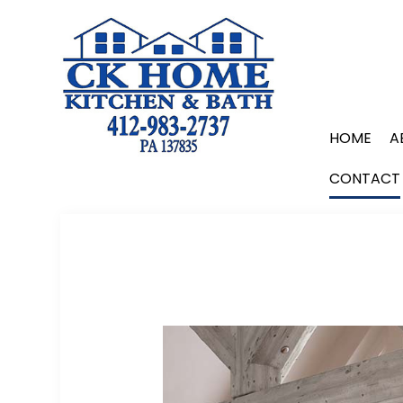
HOME
A
CONTACT
BLOG
REMODELING COMPANY
BATHROOM REMODELING
KITCHEN REMODELING
HOME ADDITIONS