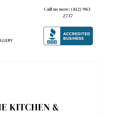
Call us now:
(412) 983-
2737
ALLERY
E KITCHEN &