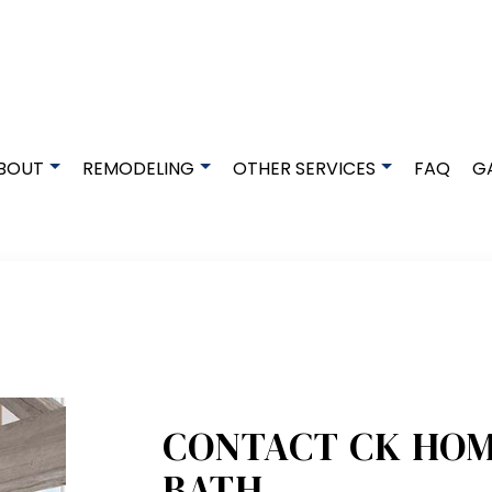
BOUT
REMODELING
OTHER SERVICES
FAQ
G
DESIGN BUILD
TESTIMONIALS
BASEMENT REMODELING
EXCAVATION SERVICES
GRANITE COUNTERTOPS
COMMERCIAL REMODELING
HOME BUILDER
QUARTZ COUNTERTOPS
REMODELING CONTRACTOR
DECK BUILDER
DECK CONSTRUCTION
RESIDENTIAL REMODELING
GENERAL CONTRACTOR
HOME IMPROVEMENT
PATIO BUILDER
CONTACT CK HOM
PATIO CONSTRUCTION
BATH