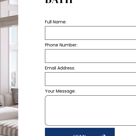
Full Name:
Phone Number:
Email Address:
Your Message: