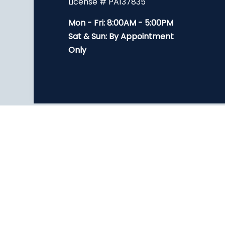
License # PA137835
Mon - Fri: 8:00AM - 5:00PM
Sat & Sun: By Appointment
Only