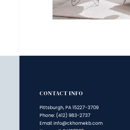
CONTACT INFO
Pittsburgh, PA 15227-3709
Phone: (412) 983-2737
Email: info@ckhomekb.com