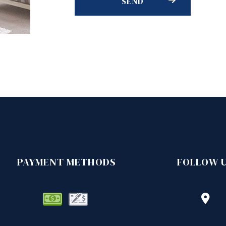
SEND
PAYMENT METHODS
FOLLOW 