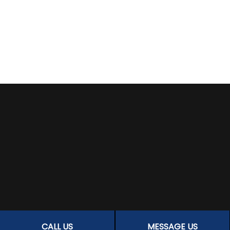
CALL US
MESSAGE US