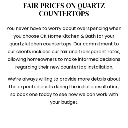
FAIR PRICES ON QUARTZ
COUNTERTOPS
You never have to worry about overspending when
you choose CK Home Kitchen & Bath for your
quartz kitchen countertops. Our commitment to
our clients includes our fair and transparent rates,
allowing homeowners to make informed decisions
regarding their new countertop installation.
We’re always willing to provide more details about
the expected costs during the initial consultation,
so book one today to see how we can work with
your budget.