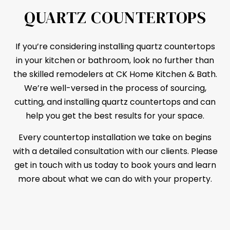
QUARTZ COUNTERTOPS
If you’re considering installing quartz
countertops
in your kitchen or bathroom, look no further than
the skilled remodelers at CK Home Kitchen & Bath.
We’re well-versed in the process of sourcing,
cutting, and installing quartz countertops and can
help you get the best results for your space.
Every countertop installation we take on begins
with a detailed consultation with our clients. Please
get in touch with us today to book yours and learn
more about what we can do with your property.