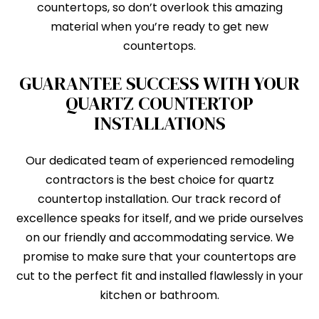
countertops, so don’t overlook this amazing
material when you’re ready to get new
countertops.
GUARANTEE SUCCESS WITH YOUR
QUARTZ COUNTERTOP
INSTALLATIONS
Our dedicated team of experienced remodeling
contractors is the best choice for quartz
countertop installation. Our track record of
excellence speaks for itself, and we pride ourselves
on our friendly and accommodating service. We
promise to make sure that your countertops are
cut to the perfect fit and installed flawlessly in your
kitchen or bathroom.