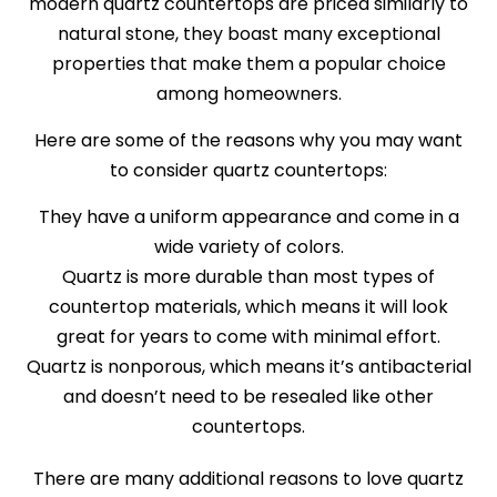
modern quartz countertops are priced similarly to
natural stone, they boast many exceptional
properties that make them a popular choice
among homeowners.
Here are some of the reasons why you may want
to consider quartz countertops:
They have a uniform appearance and come in a
wide variety of colors.
Quartz is more durable than most types of
countertop materials, which means it will look
great for years to come with minimal effort.
Quartz is nonporous, which means it’s antibacterial
and doesn’t need to be resealed like other
countertops.
There are many additional reasons to love quartz