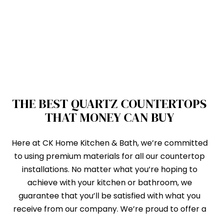
THE BEST QUARTZ COUNTERTOPS
THAT MONEY CAN BUY
Here at CK Home Kitchen & Bath, we’re committed
to using premium materials for all our countertop
installations. No matter what you’re hoping to
achieve with your kitchen or bathroom, we
guarantee that you’ll be satisfied with what you
receive from our company. We’re proud to offer a