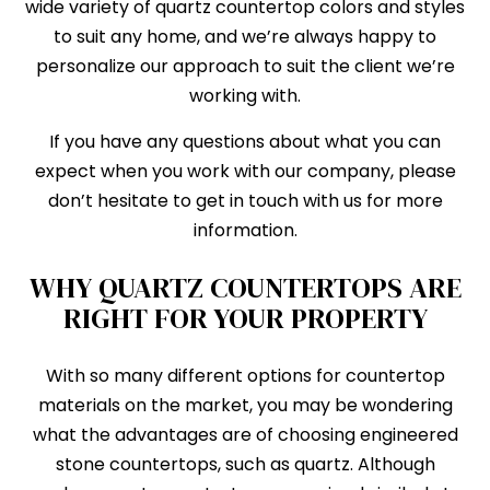
wide variety of quartz countertop colors and styles
to suit any home, and we’re always happy to
personalize our approach to suit the client we’re
working with.
If you have any questions about what you can
expect when you work with our company, please
don’t hesitate to get in touch with us for more
information.
WHY QUARTZ COUNTERTOPS ARE
RIGHT FOR YOUR PROPERTY
With so many different options for countertop
materials on the market, you may be wondering
what the advantages are of choosing engineered
stone countertops, such as quartz. Although