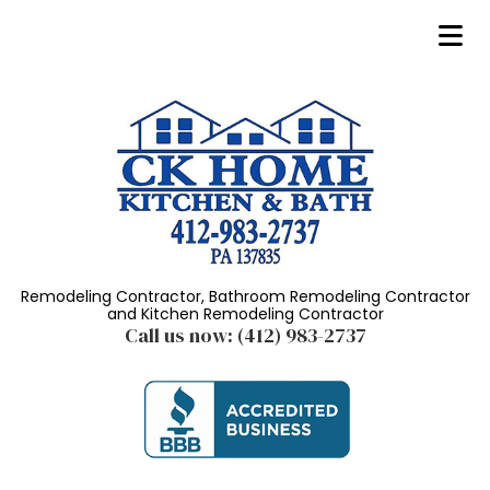
Remodeling Contractor, Bathroom Remodeling Contractor
and Kitchen Remodeling Contractor
Call us now:
(412) 983-2737