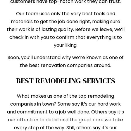
customers have top-notch work they can trust.
Our team uses only the very best tools and
materials to get the job done right, making sure
their work is of lasting quality. Before we leave, we’ll
check in with you to confirm that everything is to
your liking.
Soon, you’ll understand why we’re known as one of
the best renovation companies around.
BEST REMODELING SERVICES
What makes us one of the top remodeling
companies in town? Some say it’s our hard work
and commitment to a job well done. Others say it’s
our attention to detail and the great care we take
every step of the way. Still, others say it’s our