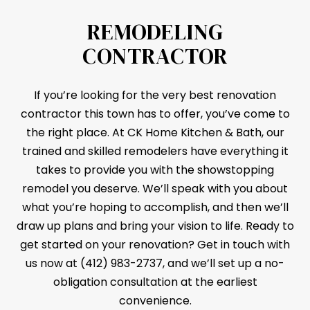
REMODELING
CONTRACTOR
If you’re looking for the very best renovation
contractor this town has to offer, you’ve come to
the right place. At CK Home Kitchen & Bath, our
trained and skilled remodelers have everything it
takes to provide you with the showstopping
remodel you deserve. We’ll speak with you about
what you’re hoping to accomplish, and then we’ll
draw up plans and bring your vision to life. Ready to
get started on your renovation? Get in touch with
us now at (412) 983-2737, and we’ll set up a no-
obligation consultation at the earliest
convenience.