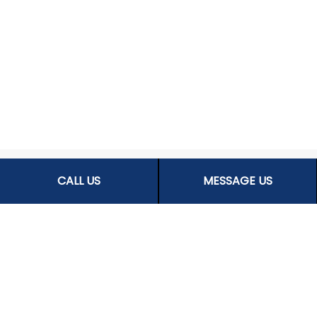
CALL US
MESSAGE US