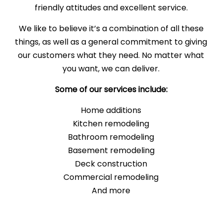
friendly attitudes and excellent service.
We like to believe it’s a combination of all these
things, as well as a general commitment to giving
our customers what they need. No matter what
you want, we can deliver.
Some of our services include:
Home additions
Kitchen remodeling
Bathroom remodeling
Basement remodeling
Deck construction
Commercial remodeling
And more