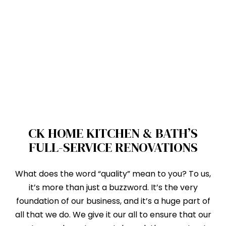
CK HOME KITCHEN & BATH’S
FULL-SERVICE RENOVATIONS
What does the word “quality” mean to you? To us,
it’s more than just a buzzword. It’s the very
foundation of our business, and it’s a huge part of
all that we do. We give it our all to ensure that our