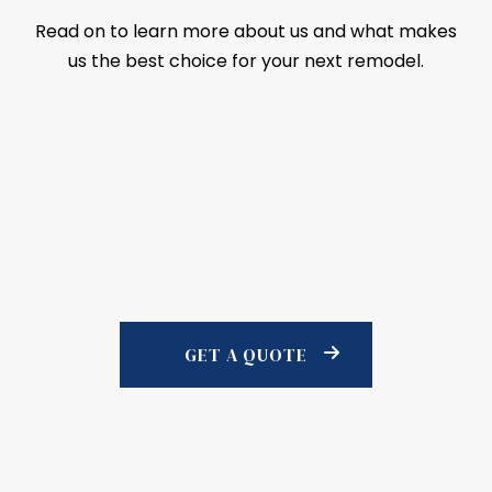
Read on to learn more about us and what makes
us the best choice for your next remodel.
GET A QUOTE