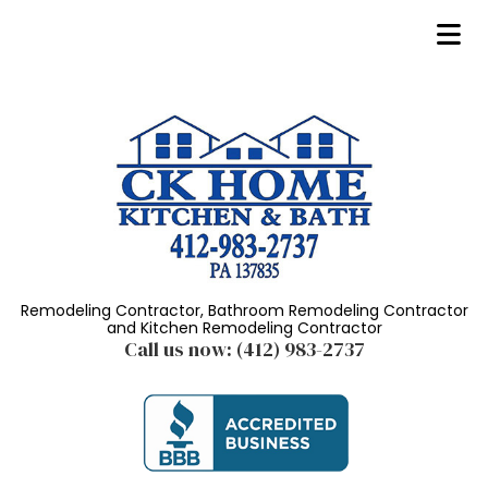
Remodeling Contractor, Bathroom Remodeling Contractor
and Kitchen Remodeling Contractor
Call us now:
(412) 983-2737